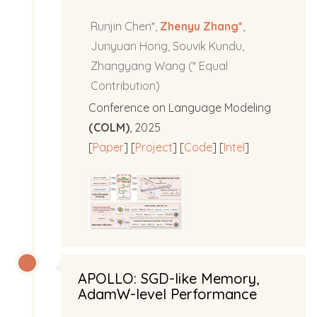
Runjin Chen*,
Zhenyu Zhang*
,
Junyuan Hong, Souvik Kundu,
Zhangyang Wang (* Equal
Contribution)
Conference on Language Modeling
(COLM)
, 2025
[
Paper
] [
Project
] [
Code
] [
Intel
]
APOLLO: SGD-like Memory,
AdamW-level Performance