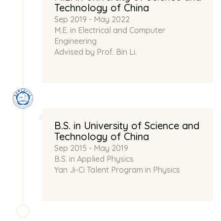
Technology of China
Sep 2019 - May 2022
M.E. in Electrical and Computer
Engineering
Advised by Prof.
Bin Li
.
B.S. in University of Science and
Technology of China
Sep 2015 - May 2019
B.S. in Applied Physics
Yan Ji-Ci Talent Program in Physics