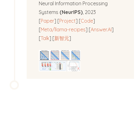
Neural Information Processing
Systems
(NeurIPS)
, 2023
[
Paper
] [
Project
] [
Code
]
[
Meta/llama-recipes
] [
Answer.AI
]
[
Talk
] [
新智元
]