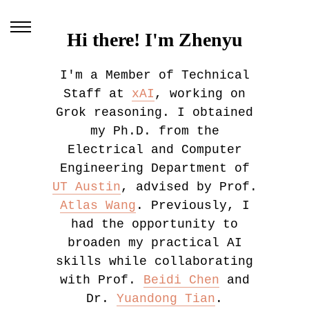
Hi there! I'm Zhenyu
I'm a Member of Technical
Staff at
xAI
, working on
Grok reasoning. I obtained
my Ph.D. from the
Electrical and Computer
Engineering Department of
UT Austin
, advised by Prof.
Atlas Wang
. Previously, I
had the opportunity to
broaden my practical AI
skills while collaborating
with Prof.
Beidi Chen
and
Dr.
Yuandong Tian
.