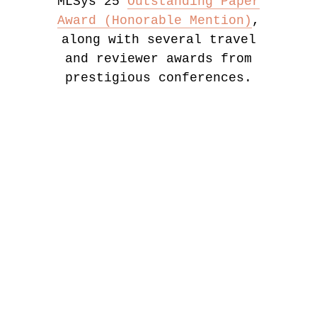
MLSys'25
Outstanding Paper
Award (Honorable Mention)
,
along with several travel
and reviewer awards from
prestigious conferences.