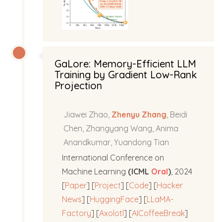
GaLore: Memory-Efficient LLM
Training by Gradient Low-Rank
Projection
Jiawei Zhao,
Zhenyu Zhang
, Beidi
Chen, Zhangyang Wang, Anima
Anandkumar, Yuandong Tian
International Conference on
Machine Learning
(ICML
Oral
)
, 2024
[
Paper
] [
Project
] [
Code
] [
Hacker
News
] [
HuggingFace
] [
LLaMA-
Factory
] [
Axolotl
] [
AICoffeeBreak
]