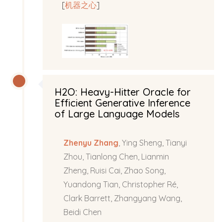
[
机器之心
]
H2O: Heavy-Hitter Oracle for
Efficient Generative Inference
of Large Language Models
Zhenyu Zhang
, Ying Sheng, Tianyi
Zhou, Tianlong Chen, Lianmin
Zheng, Ruisi Cai, Zhao Song,
Yuandong Tian, Christopher Ré,
Clark Barrett, Zhangyang Wang,
Beidi Chen