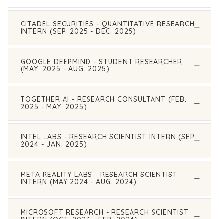
CITADEL SECURITIES - QUANTITATIVE RESEARCH
INTERN (SEP. 2025 - DEC. 2025)
GOOGLE DEEPMIND - STUDENT RESEARCHER
(MAY. 2025 - AUG. 2025)
TOGETHER AI - RESEARCH CONSULTANT (FEB.
2025 - MAY. 2025)
INTEL LABS - RESEARCH SCIENTIST INTERN (SEP.
2024 - JAN. 2025)
META REALITY LABS - RESEARCH SCIENTIST
INTERN (MAY 2024 - AUG. 2024)
MICROSOFT RESEARCH - RESEARCH SCIENTIST