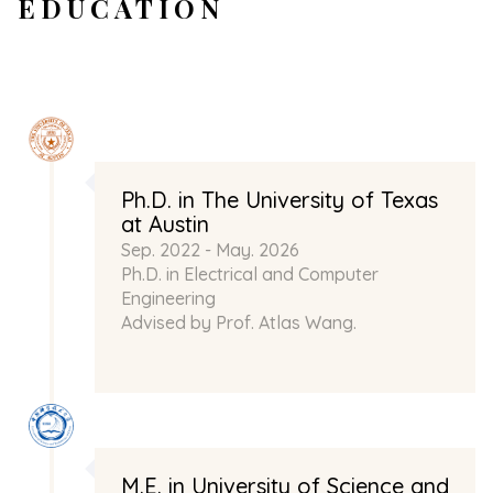
EDUCATION
Ph.D. in The University of Texas
at Austin
Sep. 2022 - May. 2026
Ph.D. in Electrical and Computer
Engineering
Advised by Prof.
Atlas Wang
.
M.E. in University of Science and