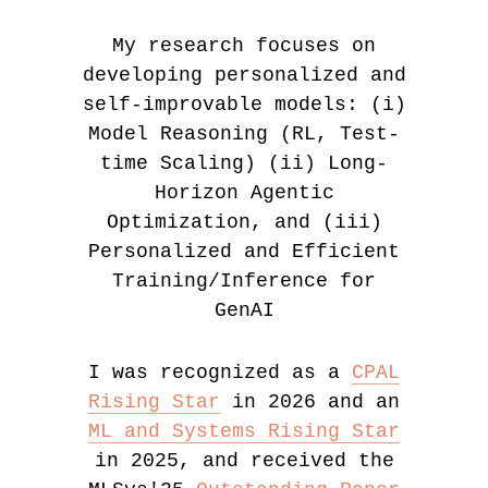
My research focuses on
developing personalized and
self-improvable models: (i)
Model Reasoning (RL, Test-
time Scaling) (ii) Long-
Horizon Agentic
Optimization, and (iii)
Personalized and Efficient
Training/Inference for
GenAI
I was recognized as a
CPAL
Rising Star
in 2026 and an
ML and Systems Rising Star
in 2025, and received the