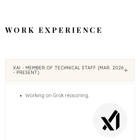
WORK EXPERIENCE
XAI - MEMBER OF TECHNICAL STAFF (MAR. 2026
- PRESENT)
Working on Grok reasoning.