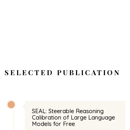
SELECTED PUBLICATION
SEAL: Steerable Reasoning
Calibration of Large Language
Models for Free