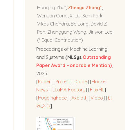
Hanqing Zhu*,
Zhenyu Zhang*
,
Wenyan Cong, Xi Liu, Sem Park,
Vikas Chandra, Bo Long, David Z.
Pan, Zhangyang Wang, Jinwon Lee
(* Equal Contribution)
Proceedings of Machine Learning
and Systems
(MLSys
Outstanding
Paper Award Honorable Mention)
,
2025
[
Paper
] [
Project
] [
Code
] [
Hacker
News
] [
LLaMA-Factory
] [
FluxML
]
[
HuggingFace
] [
Axolotl
] [
Video
] [
机
器之心
]